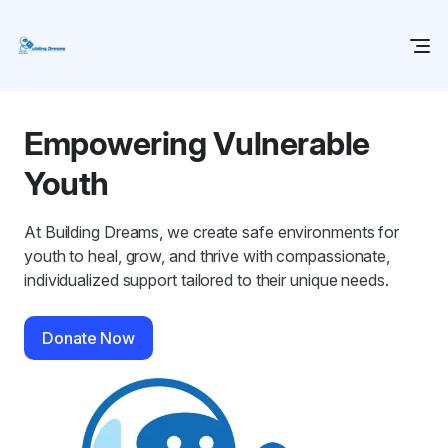
Empowering Vulnerable
Youth
At Building Dreams, we create safe environments for
youth to heal, grow, and thrive with compassionate,
individualized support tailored to their unique needs.
Donate Now