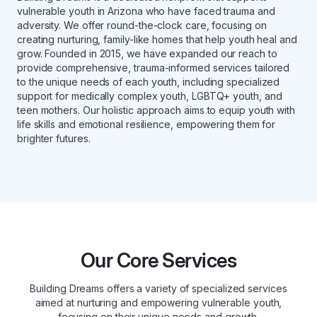
vulnerable youth in Arizona who have faced trauma and
adversity. We offer round-the-clock care, focusing on
creating nurturing, family-like homes that help youth heal and
grow. Founded in 2015, we have expanded our reach to
provide comprehensive, trauma-informed services tailored
to the unique needs of each youth, including specialized
support for medically complex youth, LGBTQ+ youth, and
teen mothers. Our holistic approach aims to equip youth with
life skills and emotional resilience, empowering them for
brighter futures.
Our Core Services
Building Dreams offers a variety of specialized services
aimed at nurturing and empowering vulnerable youth,
focusing on their unique needs and growth.