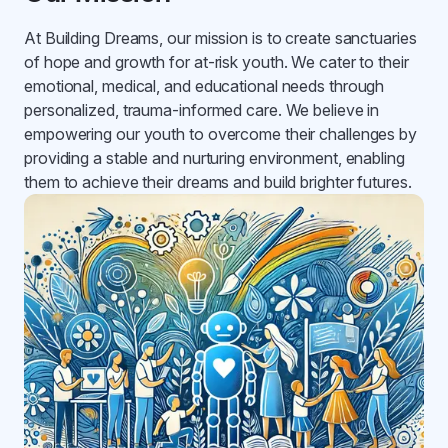
At Building Dreams, our mission is to create sanctuaries
of hope and growth for at-risk youth. We cater to their
emotional, medical, and educational needs through
personalized, trauma-informed care. We believe in
empowering our youth to overcome their challenges by
providing a stable and nurturing environment, enabling
them to achieve their dreams and build brighter futures.