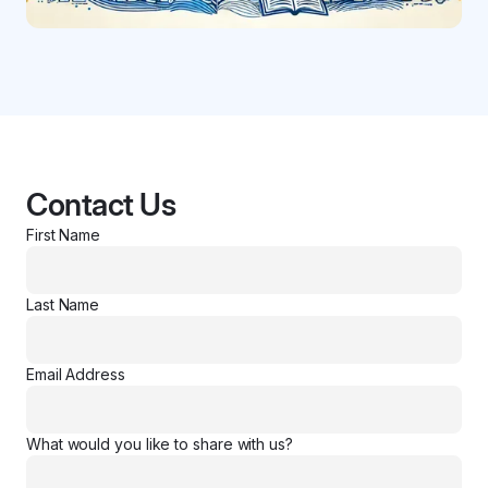
Contact Us
First Name
Last Name
Email Address
What would you like to share with us?