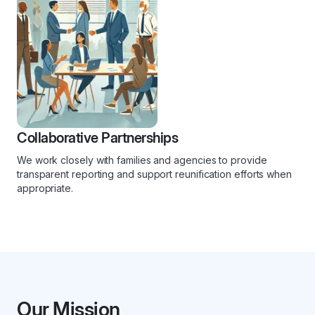
Collaborative Partnerships
We work closely with families and agencies to provide
transparent reporting and support reunification efforts when
appropriate.
Our Mission