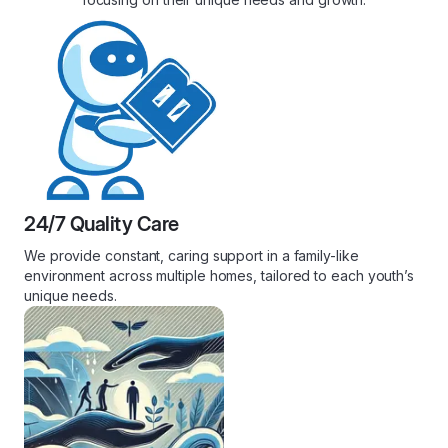
24/7 Quality Care
We provide constant, caring support in a family-like
environment across multiple homes, tailored to each youth’s
unique needs.