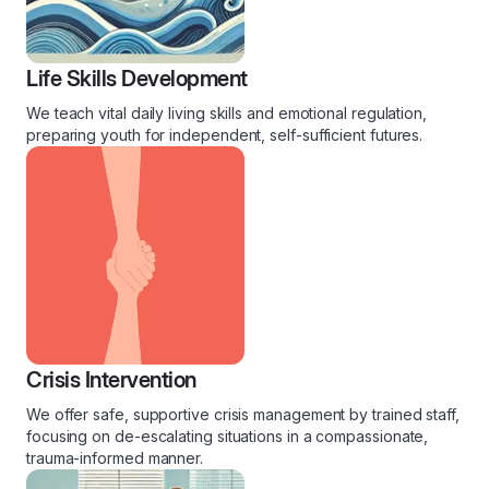
Life Skills Development
We teach vital daily living skills and emotional regulation,
preparing youth for independent, self-sufficient futures.
Crisis Intervention
We offer safe, supportive crisis management by trained staff,
focusing on de-escalating situations in a compassionate,
trauma-informed manner.