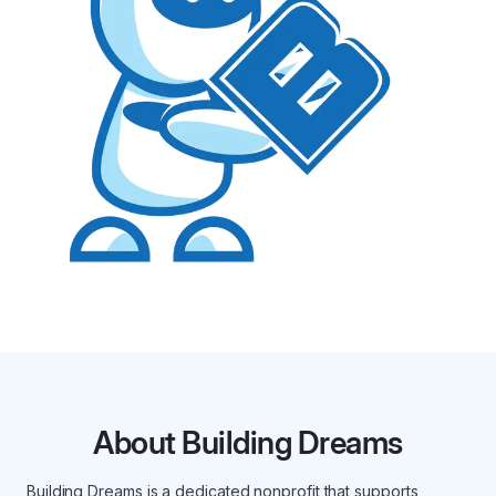
About Building Dreams
Building Dreams is a dedicated nonprofit that supports